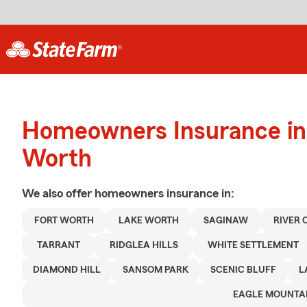
Homeowners Insurance in 
Worth
We also offer
homeowners
insurance in:
FORT WORTH
LAKE WORTH
SAGINAW
RIVER 
TARRANT
RIDGLEA HILLS
WHITE SETTLEMENT
DIAMOND HILL
SANSOM PARK
SCENIC BLUFF
L
EAGLE MOUNTA