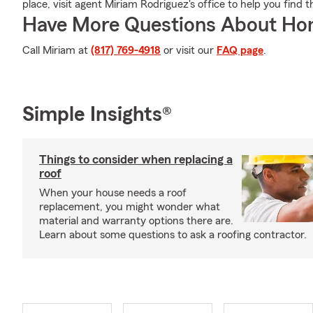
place, visit agent Miriam Rodriguez's office to help you find 
Have More Questions About Ho
Call Miriam at
(817) 769-4918
or visit our
FAQ page
.
Simple Insights®
Things to consider when replacing a
roof
When your house needs a roof
replacement, you might wonder what
material and warranty options there are.
Learn about some questions to ask a roofing contractor.