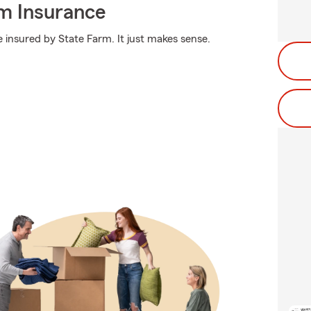
m Insurance
 insured by State Farm. It just makes sense.