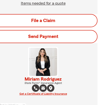
Items needed for a quote
File a Claim
Send Payment
Miriam Rodriguez
State Farm® Insurance Agent
Get a Certificate of Liability Insurance