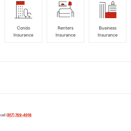
Condo
Renters
Business
Insurance
Insurance
Insurance
 call
(817) 769-4918
.