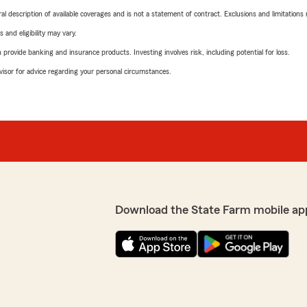
neral description of available coverages and is not a statement of contract. Exclusions and limitations
 and eligibility may vary.
rovide banking and insurance products. Investing involves risk, including potential for loss.
advisor for advice regarding your personal circumstances.
Download the State Farm mobile ap