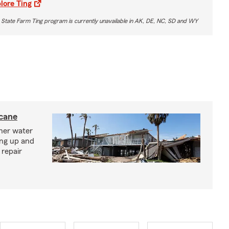
lore Ting
 State Farm Ting program is currently unavailable in AK, DE, NC, SD and WY
icane
ther water
ing up and
 repair