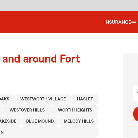
INSURANCE
and around Fort
OAKS
WESTWORTH VILLAGE
HASLET
WESTOVER HILLS
WORTH HEIGHTS
AKESIDE
BLUE MOUND
MELODY HILLS
IN