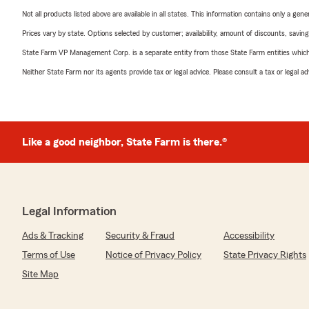
Not all products listed above are available in all states. This information contains only a ge
Prices vary by state. Options selected by customer; availability, amount of discounts, savings
State Farm VP Management Corp. is a separate entity from those State Farm entities which p
Neither State Farm nor its agents provide tax or legal advice. Please consult a tax or legal 
Like a good neighbor, State Farm is there.®
Legal Information
Ads & Tracking
Security & Fraud
Accessibility
Terms of Use
Notice of Privacy Policy
State Privacy Rights
Site Map