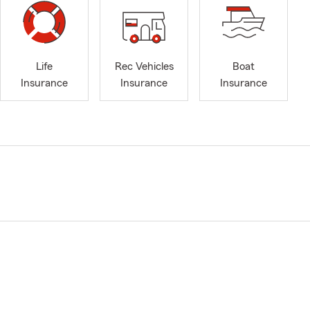
Life
Rec Vehicles
Boat
Insurance
Insurance
Insurance