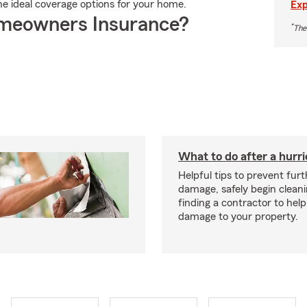
the ideal coverage options for your home.
Exp
meowners Insurance?
*
The
What to do after a hurr
Helpful tips to prevent fur
damage, safely begin clean
finding a contractor to help
damage to your property.