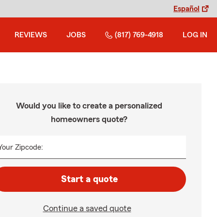
Español
REVIEWS
JOBS
(817) 769-4918
LOG IN
Would you like to create a personalized
homeowners quote?
Your Zipcode:
Start a quote
Continue a saved quote