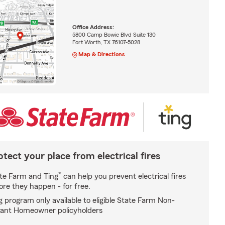
Office Address:
5800 Camp Bowie Blvd Suite 130
Fort Worth, TX 76107-5028
Map & Directions
otect your place from electrical fires
*
te Farm and Ting
can help you prevent electrical fires
ore they happen - for free.
g program only available to eligible State Farm Non-
ant Homeowner policyholders