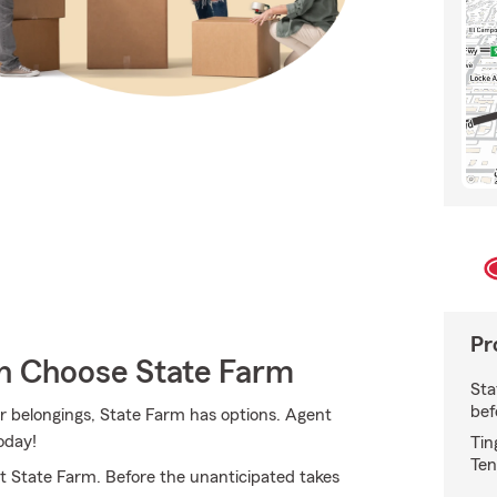
Pr
 Choose State Farm
Sta
bef
r belongings, State Farm has options. Agent
oday!
Tin
Ten
 State Farm. Before the unanticipated takes