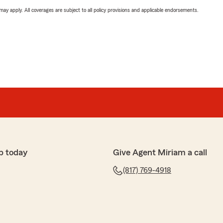
 may apply. All coverages are subject to all policy provisions and applicable endorsements.
p today
Give Agent Miriam a call
(817) 769-4918