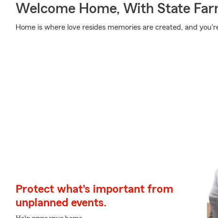
Welcome Home, With State Far
Home is where love resides memories are created, and you're
Protect what's important from
unplanned events.