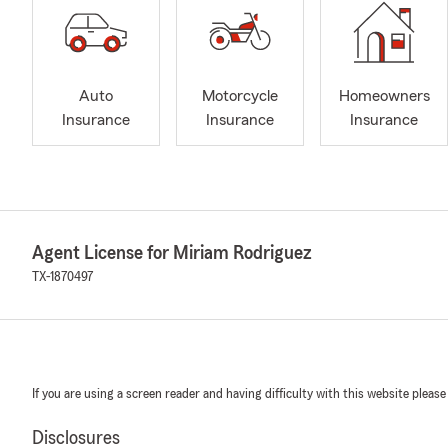
Auto
Motorcycle
Homeowners
Insurance
Insurance
Insurance
Agent License for Miriam Rodriguez
TX-1870497
If you are using a screen reader and having difficulty with this website please
Disclosures