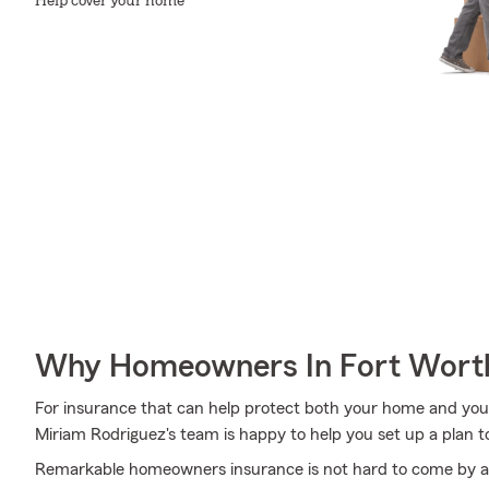
Help cover your home
Why Homeowners In Fort Worth
For insurance that can help protect both your home and you
Miriam Rodriguez's team is happy to help you set up a plan t
Remarkable homeowners insurance is not hard to come by at