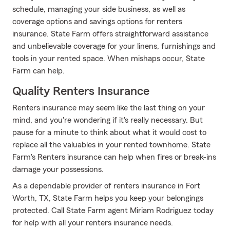
schedule, managing your side business, as well as
coverage options and savings options for renters
insurance. State Farm offers straightforward assistance
and unbelievable coverage for your linens, furnishings and
tools in your rented space. When mishaps occur, State
Farm can help.
Quality Renters Insurance
Renters insurance may seem like the last thing on your
mind, and you're wondering if it's really necessary. But
pause for a minute to think about what it would cost to
replace all the valuables in your rented townhome. State
Farm's Renters insurance can help when fires or break-ins
damage your possessions.
As a dependable provider of renters insurance in Fort
Worth, TX, State Farm helps you keep your belongings
protected. Call State Farm agent Miriam Rodriguez today
for help with all your renters insurance needs.