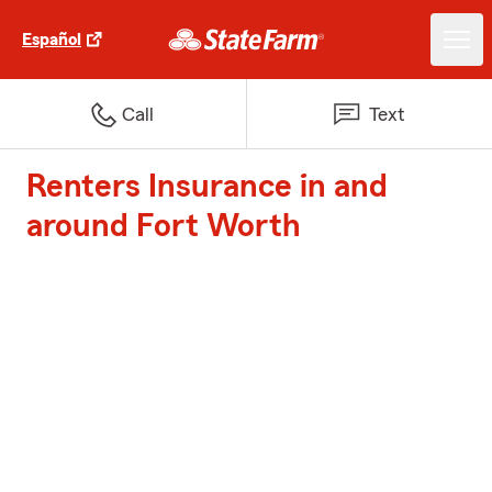
Español
Call
Text
Renters Insurance in and
around Fort Worth