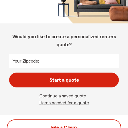
Would you like to create a personalized renters
quote?
Your Zipcode:
Start a quote
Continue a saved quote
Items needed for a quote
File a Claim