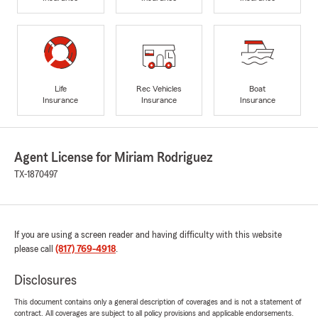
Life
Rec Vehicles
Boat
Insurance
Insurance
Insurance
Agent License for Miriam Rodriguez
TX-1870497
If you are using a screen reader and having difficulty with this website
please call
(817) 769-4918
.
Disclosures
This document contains only a general description of coverages and is not a statement of
contract. All coverages are subject to all policy provisions and applicable endorsements.