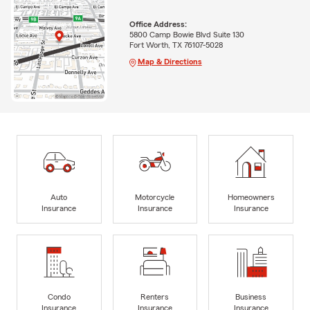
Office Address:
5800 Camp Bowie Blvd Suite 130
Fort Worth, TX 76107-5028
Map & Directions
Auto
Motorcycle
Homeowners
Insurance
Insurance
Insurance
Condo
Renters
Business
Insurance
Insurance
Insurance