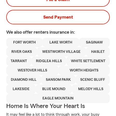
Send Payment
We also offer
renters
insurance in:
FORT WORTH
LAKE WORTH
SAGINAW
RIVER OAKS
WESTWORTH VILLAGE
HASLET
TARRANT
RIDGLEA HILLS
WHITE SETTLEMENT
WESTOVER HILLS
WORTH HEIGHTS
DIAMOND HILL
SANSOM PARK
SCENIC BLUFF
LAKESIDE
BLUE MOUND
MELODY HILLS
EAGLE MOUNTAIN
Home Is Where Your Heart Is
It may feel like a lot to think through work, your busy