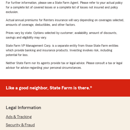
For further information, please see a State Farm Agent. Please refer to your actual policy
for a complete list of covered losses or a complete list of losses not insured and policy
exclusion.
Actual annual premiums for Renters insurance will vary depending on coverages selected,
amounts of coverage, deductibles, and other factors.
Prices vary by state. Options selected by customer; availability, amount of discounts,
savings and eligibility may vary.
State Farm VP Management Corp. is a separate entity from those State Farm entities
which provide banking and insurance products. Investing involves risk, including
potential for loss.
Neither State Farm nor its agents provide tax or legal advice. Please consult a tax or legal
advisor for advice regarding your personal circumstances.
Like a good neighbor, State Farm is there.®
Legal Information
Ads & Tracking
Security & Fraud