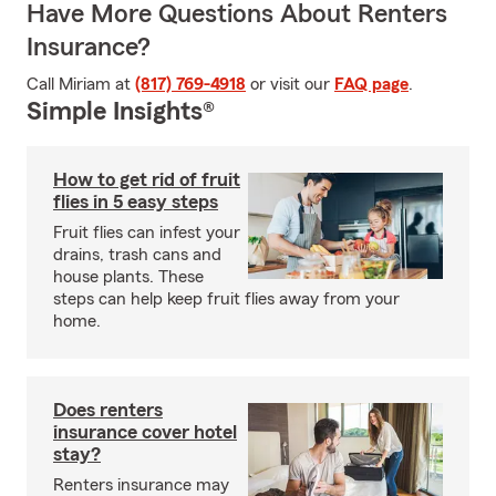
Have More Questions About Renters
Insurance?
Call Miriam at
(817) 769-4918
or visit our
FAQ page
.
Simple Insights®
How to get rid of fruit
flies in 5 easy steps
Fruit flies can infest your
drains, trash cans and
house plants. These
steps can help keep fruit flies away from your
home.
Does renters
insurance cover hotel
stay?
Renters insurance may