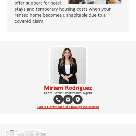
offer support for hotel
stays and temporary housing costs when your
rented home becomes unhabitable due to a
covered claim.
Miriam Rodriguez
State Farm® Insurance Agent
Get a Certificate of Liability Insurance